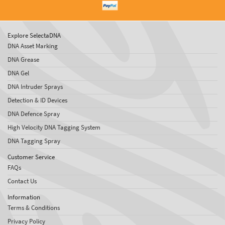
Explore SelectaDNA
DNA Asset Marking
DNA Grease
DNA Gel
DNA Intruder Sprays
Detection & ID Devices
DNA Defence Spray
High Velocity DNA Tagging System
DNA Tagging Spray
Customer Service
FAQs
Contact Us
Information
Terms & Conditions
Privacy Policy