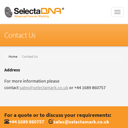
Toggle
naviga
Contact Us
Home
Contact Us
Address
For more information please
contact
sales@selectamark.co.uk
or +44 1689 860757
For a quote or to discuss your requirements:
+44 1689 860757
sales@selectamark.co.uk