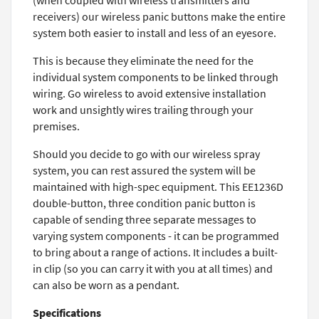
(when coupled with wireless transmitters and
receivers) our wireless panic buttons make the entire
system both easier to install and less of an eyesore.
This is because they eliminate the need for the
individual system components to be linked through
wiring. Go wireless to avoid extensive installation
work and unsightly wires trailing through your
premises.
Should you decide to go with our wireless spray
system, you can rest assured the system will be
maintained with high-spec equipment. This EE1236D
double-button, three condition panic button is
capable of sending three separate messages to
varying system components - it can be programmed
to bring about a range of actions. It includes a built-
in clip (so you can carry it with you at all times) and
can also be worn as a pendant.
Specifications