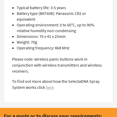
Typical battery life: 3-5 years
Battery type (BAT608): Panasonic CR2 or
equivalent
Operating environment: 0 to 60°C, up to 90%
relative humidity non-condensing
Dimensions: 76 x 41 x 25mm
Weight: 70g
Operating frequency: 868 MHz
Please note: wireless panic buttons work in
conjunction with wireless transmitters and wireless
receivers.
To find out more about how the SelectaDNA Spray
System works click
here
For a quote or to discuss your requirements: