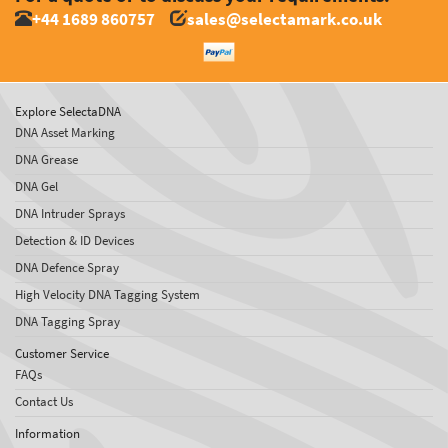
+44 1689 860757
sales@selectamark.co.uk
Explore SelectaDNA
DNA Asset Marking
DNA Grease
DNA Gel
DNA Intruder Sprays
Detection & ID Devices
DNA Defence Spray
High Velocity DNA Tagging System
DNA Tagging Spray
Customer Service
FAQs
Contact Us
Information