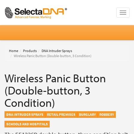
Toggle
naviga
Home
Products
DNA Intruder Sprays
Wireless Panic Button (Double-button, 3 Condition)
Wireless Panic Button
(Double-button, 3
Condition)
DNA INTRUDER SPRAYS
RETAIL PREMISES
BURGLARY
ROBBERY
SCHOOLS AND HOSPITALS