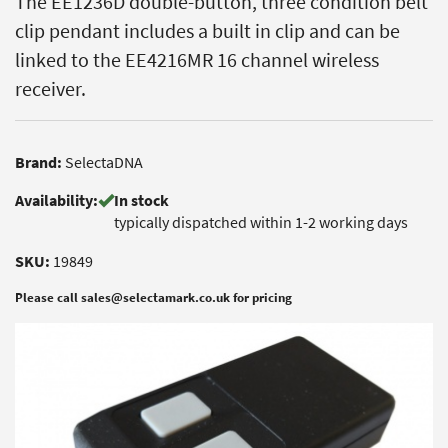
The EE1236D double-button, three condition belt
clip pendant includes a built in clip and can be
linked to the EE4216MR 16 channel wireless
receiver.
Brand:
SelectaDNA
Availability:
In stock
typically dispatched within 1-2 working days
SKU:
19849
Please call sales@selectamark.co.uk for pricing