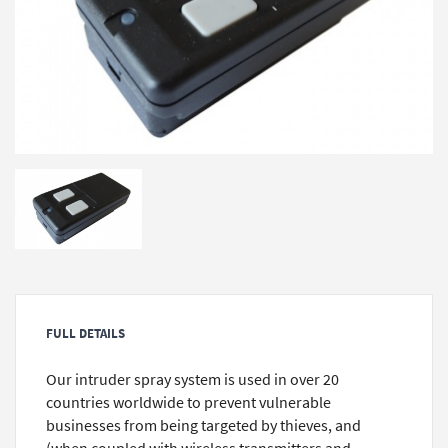
FULL DETAILS
Our intruder spray system is used in over 20
countries worldwide to prevent vulnerable
businesses from being targeted by thieves, and