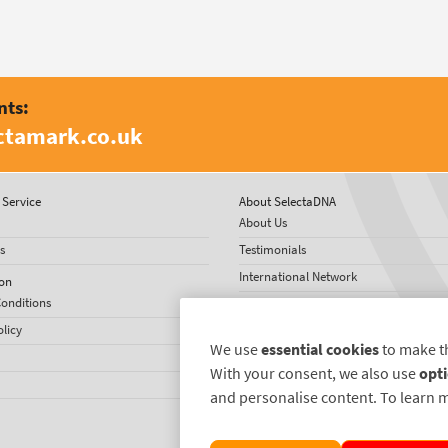
nts:
ctamark.co.uk
Service
About SelectaDNA
About Us
s
Testimonials
International Network
on
onditions
News
olicy
We use
essential cookies
to make t
With your consent, we also use
opti
and personalise content. To learn 