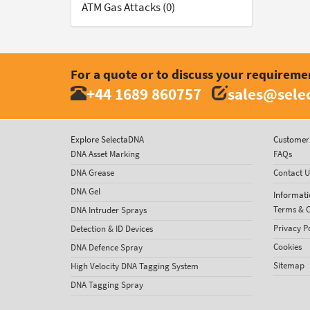
ATM Gas Attacks (0)
For a quote or to discuss your requireme
+44 1689 860757
sales@sele
Explore SelectaDNA
Customer 
DNA Asset Marking
FAQs
DNA Grease
Contact U
DNA Gel
Informati
Terms & C
DNA Intruder Sprays
Privacy P
Detection & ID Devices
Cookies
DNA Defence Spray
Sitemap
High Velocity DNA Tagging System
DNA Tagging Spray