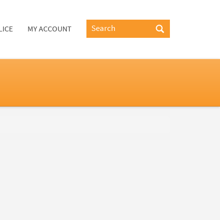
LICE
MY ACCOUNT