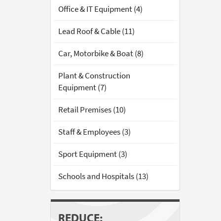
Office & IT Equipment (4)
Lead Roof & Cable (11)
Car, Motorbike & Boat (8)
Plant & Construction
Equipment (7)
Retail Premises (10)
Staff & Employees (3)
Sport Equipment (3)
Schools and Hospitals (13)
REDUCE: