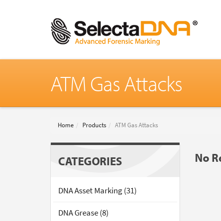
ATM Gas Attacks
Home
Products
ATM Gas Attacks
No Re
CATEGORIES
DNA Asset Marking (31)
DNA Grease (8)