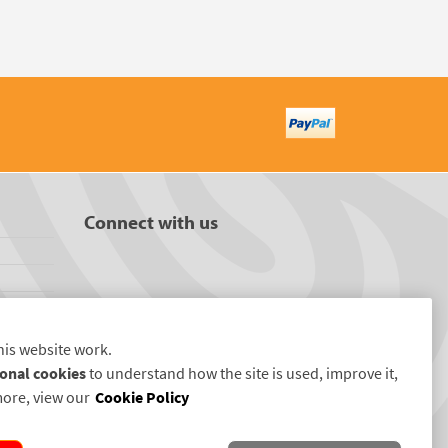
Connect with us
his website work.
onal cookies
to understand how the site is used, improve it,
more, view our
Cookie Policy