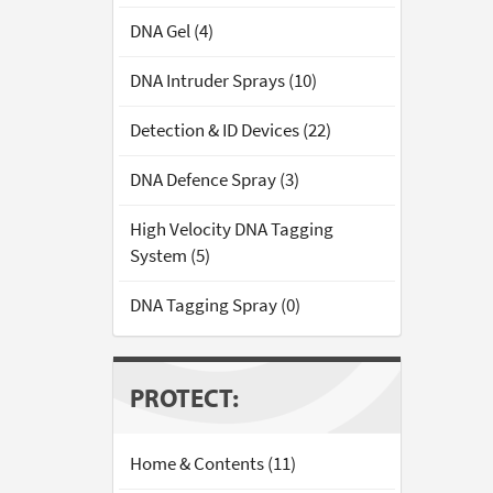
DNA Gel (4)
DNA Intruder Sprays (10)
Detection & ID Devices (22)
DNA Defence Spray (3)
High Velocity DNA Tagging
System (5)
DNA Tagging Spray (0)
PROTECT:
Home & Contents (11)