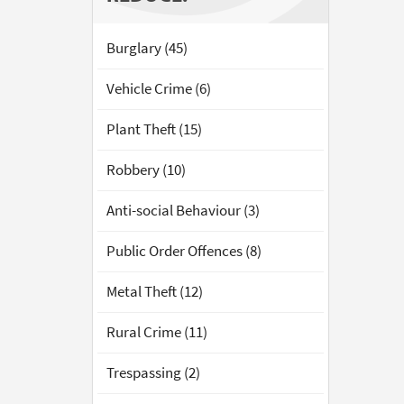
Burglary (45)
Vehicle Crime (6)
Plant Theft (15)
Robbery (10)
Anti-social Behaviour (3)
Public Order Offences (8)
Metal Theft (12)
Rural Crime (11)
Trespassing (2)