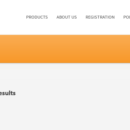
PRODUCTS
ABOUT US
REGISTRATION
PO
sults